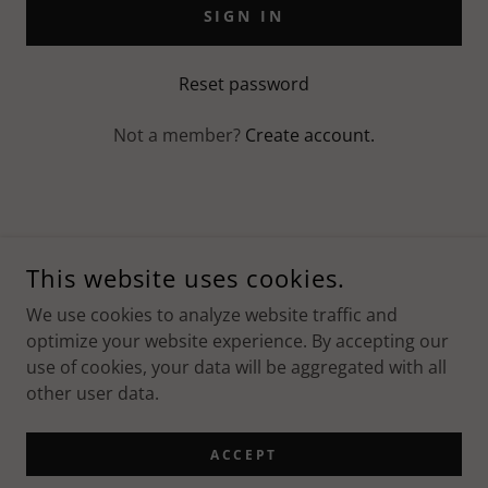
SIGN IN
Reset password
Not a member?
Create account.
COPYRIGHT © 2023 MASSAGEDOC - ALL RIGHTS RESERVED.
This website uses cookies.
POWERED BY
We use cookies to analyze website traffic and
optimize your website experience. By accepting our
use of cookies, your data will be aggregated with all
Privacy Policy
other user data.
Privacy Policy
Terms and Conditions
ACCEPT